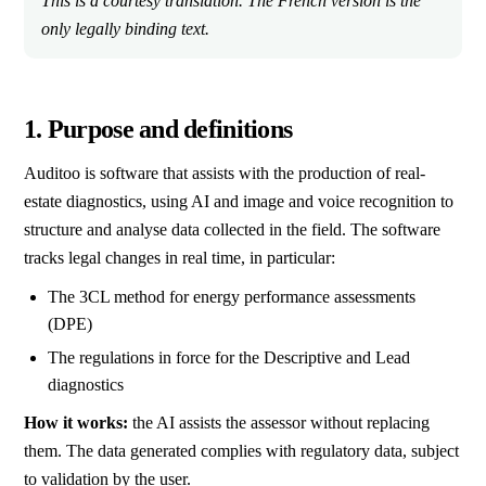
This is a courtesy translation. The French version is the
only legally binding text.
1. Purpose and definitions
Auditoo is software that assists with the production of real-
estate diagnostics, using AI and image and voice recognition to
structure and analyse data collected in the field. The software
tracks legal changes in real time, in particular:
The 3CL method for energy performance assessments
(DPE)
The regulations in force for the Descriptive and Lead
diagnostics
How it works:
the AI assists the assessor without replacing
them. The data generated complies with regulatory data, subject
to validation by the user.