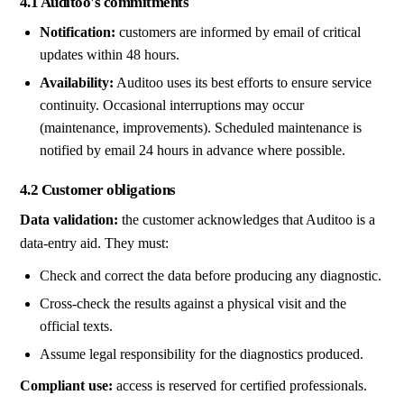
4.1 Auditoo's commitments
Notification:
customers are informed by email of critical
updates within 48 hours.
Availability:
Auditoo uses its best efforts to ensure service
continuity. Occasional interruptions may occur
(maintenance, improvements). Scheduled maintenance is
notified by email 24 hours in advance where possible.
4.2 Customer obligations
Data validation:
the customer acknowledges that Auditoo is a
data-entry aid. They must:
Check and correct the data before producing any diagnostic.
Cross-check the results against a physical visit and the
official texts.
Assume legal responsibility for the diagnostics produced.
Compliant use:
access is reserved for certified professionals.