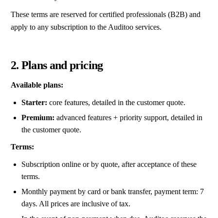
These terms are reserved for certified professionals (B2B) and
apply to any subscription to the Auditoo services.
2. Plans and pricing
Available plans:
Starter:
core features, detailed in the customer quote.
Premium:
advanced features + priority support, detailed in
the customer quote.
Terms:
Subscription online or by quote, after acceptance of these
terms.
Monthly payment by card or bank transfer, payment term: 7
days. All prices are inclusive of tax.