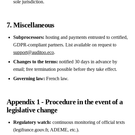
sole jurisdiction.
7. Miscellaneous
Subprocessors:
hosting and payments entrusted to certified,
GDPR-compliant partners. List available on request to
support@auditoo.eco
.
Changes to the terms:
notified 30 days in advance by
email; free termination possible before they take effect.
Governing law:
French law.
Appendix 1 - Procedure in the event of a
legislative change
Regulatory watch:
continuous monitoring of official texts
(legifrance.gouv.fr, ADEME, etc.).