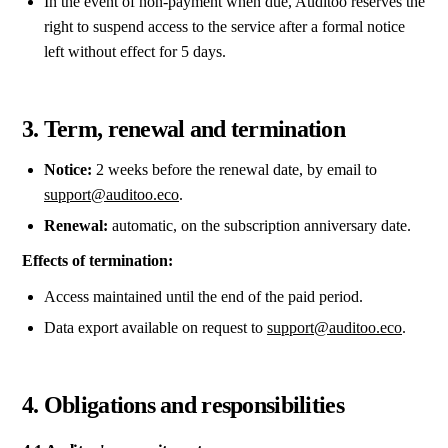
In the event of non-payment when due, Auditoo reserves the
right to suspend access to the service after a formal notice
left without effect for 5 days.
3. Term, renewal and termination
Notice:
2 weeks before the renewal date, by email to
support@auditoo.eco
.
Renewal:
automatic, on the subscription anniversary date.
Effects of termination:
Access maintained until the end of the paid period.
Data export available on request to
support@auditoo.eco
.
4. Obligations and responsibilities