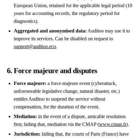
European Union, retained for the applicable legal period (10
years for accounting records, the regulatory period for
diagnostics).
Aggregated and anonymised data:
Auditoo may use it to
improve its services. Can be disabled on request to
support@auditoo.eco
.
6. Force majeure and disputes
Force majeure:
a force-majeure event (cyberattack,
unforeseeable legislative change, natural disaster, etc.)
entitles Auditoo to suspend the service without
compensation, for the duration of the event.
Mediation:
in the event of a dispute, amicable resolution
first; failing that, mediation via the CMAP (
www.cmap.fr
).
Jurisdiction:
failing that, the courts of Paris (France) have