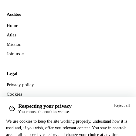
Auditoo
Home
Atlas
Mission
Join us
Legal
Privacy policy
Cookies
Terms of sale
Respecting your privacy
Reject all
You choose the cookies we use.
Manage cookies
We use cookies to keep the site working properly, understand how it is
used and, if you wish, offer you relevant content. You stay in control:
Contact
accept all, choose by category and change your choice at any time.