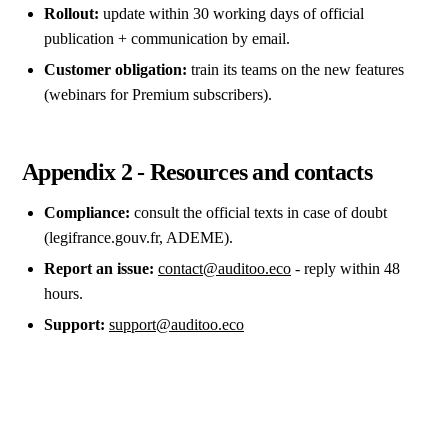
Rollout:
update within 30 working days of official
publication + communication by email.
Customer obligation:
train its teams on the new features
(webinars for Premium subscribers).
Appendix 2 - Resources and contacts
Compliance:
consult the official texts in case of doubt
(legifrance.gouv.fr, ADEME).
Report an issue:
contact@auditoo.eco
- reply within 48
hours.
Support:
support@auditoo.eco