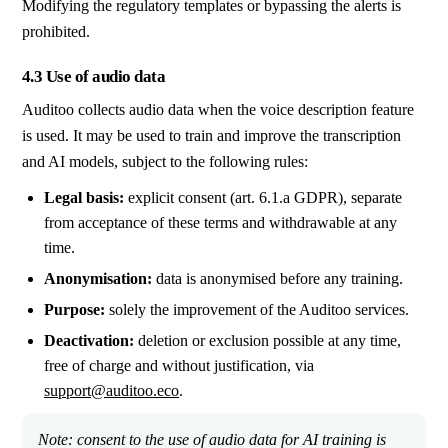
Modifying the regulatory templates or bypassing the alerts is
prohibited.
4.3 Use of audio data
Auditoo collects audio data when the voice description feature
is used. It may be used to train and improve the transcription
and AI models, subject to the following rules:
Legal basis:
explicit consent (art. 6.1.a GDPR), separate
from acceptance of these terms and withdrawable at any
time.
Anonymisation:
data is anonymised before any training.
Purpose:
solely the improvement of the Auditoo services.
Deactivation:
deletion or exclusion possible at any time,
free of charge and without justification, via
support@auditoo.eco
.
Note: consent to the use of audio data for AI training is