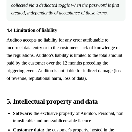
collected via a dedicated toggle when the password is first
created, independently of acceptance of these terms.
4.4 Limitation of liability
Auditoo accepts no liability for any error attributable to
incorrect data entry or to the customer's lack of knowledge of
the regulations. Auditoo's liability is limited to the total amount
paid by the customer over the 12 months preceding the
triggering event. Auditoo is not liable for indirect damage (loss
of revenue, reputational harm, loss of data).
5. Intellectual property and data
Software:
the exclusive property of Auditoo. Personal, non-
transferable and non-sublicensable licence.
Customer data:
the customer's property, hosted in the