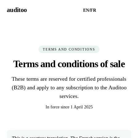
auditoo
EN
/
FR
Try Auditoo →
TERMS AND CONDITIONS
Terms and conditions of sale
These terms are reserved for certified professionals
(B2B) and apply to any subscription to the Auditoo
services.
In force since 1 April 2025